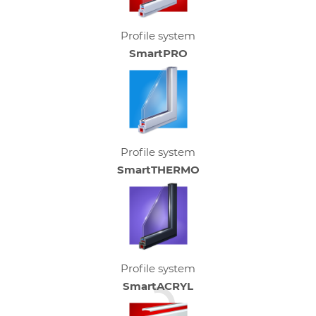
Profile system
SmartPRO
Profile system
SmartTHERMO
Profile system
SmartACRYL