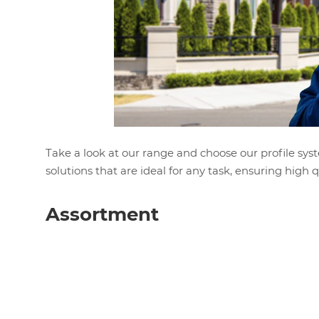
Take a look at our range and choose our profile syst
solutions that are ideal for any task, ensuring high qua
Assortment