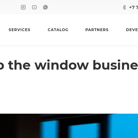
+7 
SERVICES
CATALOG
PARTNERS
DEVE
p the window busine