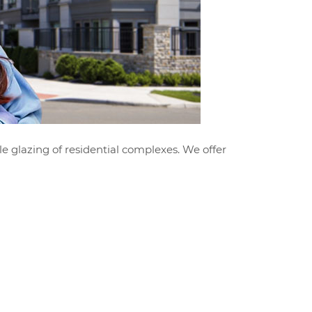
le glazing of residential complexes. We offer