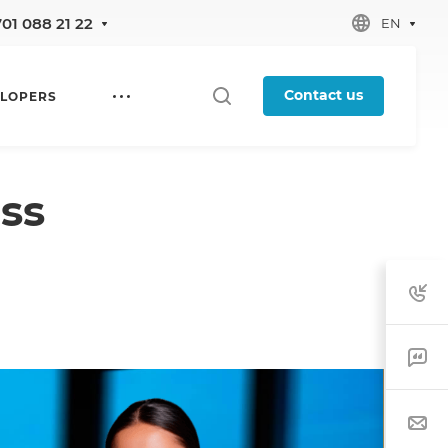
701 088 21 22
EN
Contact us
LOPERS
ss