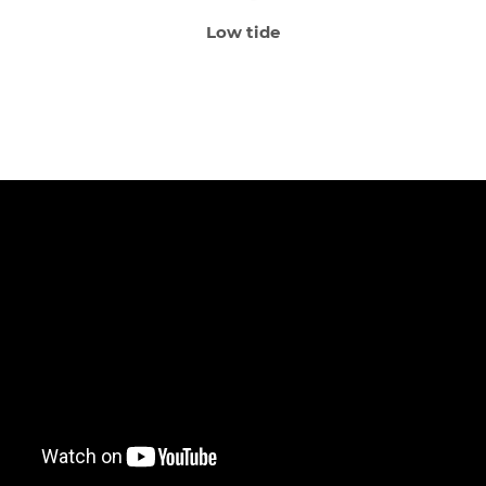
Low tide