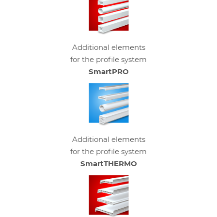
Additional elements
for the profile system
SmartPRO
Additional elements
for the profile system
SmartTHERMO