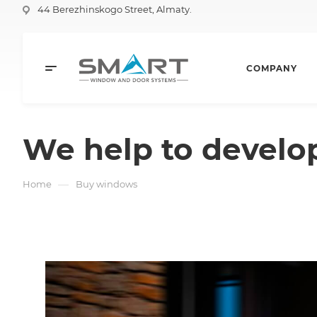
44 Berezhinskogo Street, Almaty.
COMPANY
We help to develo
—
Home
Buy windows