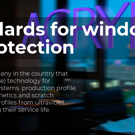
ards for win
otection
ny in the country that
) technology for
ystems. production profile.
etics and scratch
rofiles from ultraviolet
their service life.