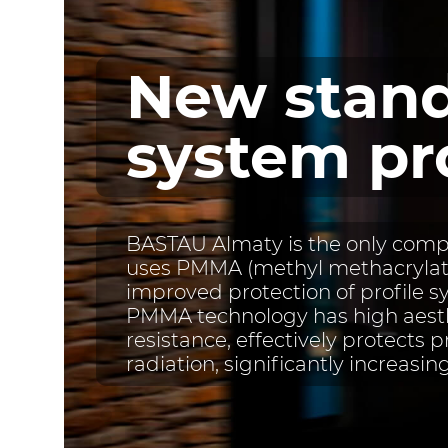
New stand
system pr
BASTAU Almaty is the only compa
uses PMMA (methyl methacrylate
improved protection of profile s
PMMA technology has high aesth
resistance, effectively protects p
radiation, significantly increasing 