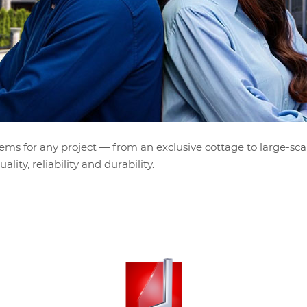
ems for any project — from an exclusive cottage to large-sca
lity, reliability and durability.