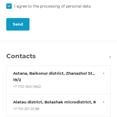
I agree to the
processing of personal data
Send
Contacts
Astana, Baikonur district, Zhanazhol St.,
19/2
+7 700 300 0822
Alatau district, Bolashak microdistrict, 8
+7 701 201 22 88