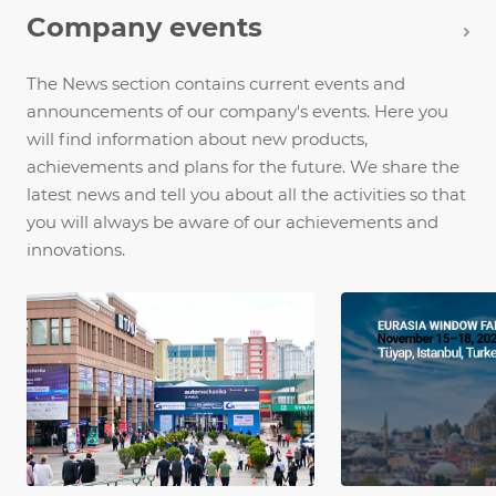
Company events
The News section contains current events and
announcements of our company's events. Here you
will find information about new products,
achievements and plans for the future. We share the
latest news and tell you about all the activities so that
you will always be aware of our achievements and
innovations.