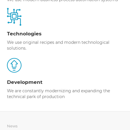
Technologies
We use original recipes and modern technological
solutions.
Development
We are constantly modernizing and expanding the
technical park of production
News