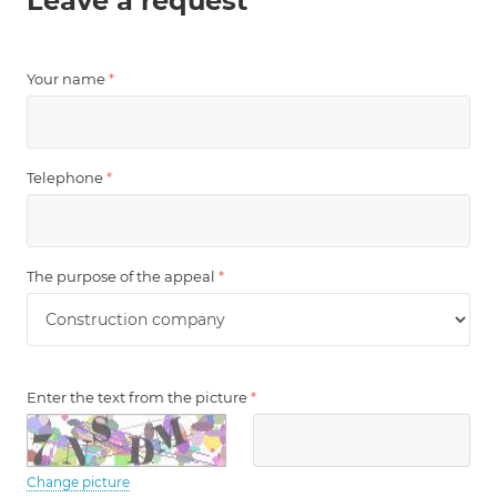
Leave a request
Your name
*
Telephone
*
The purpose of the appeal
*
Enter the text from the picture
*
Change picture