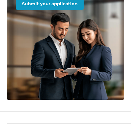
Submit your application