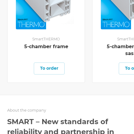
SmartTHERMO
SmartT
5-chamber frame
5-chambe
sas
To order
To o
About the company
SMART – New standards of
reliability and partnership in