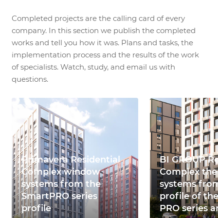
Completed projects are the calling card of every
company. In this section we publish the completed
works and tell you how it was. Plans and tasks, the
implementation process and the results of the work
of specialists. Watch, study, and email us with
questions.
Primavera Residential
BI GROUP Re
Complex window
Complex th
systems from the
systems fro
SmartPRO series
profile of th
profile
PRO series ar