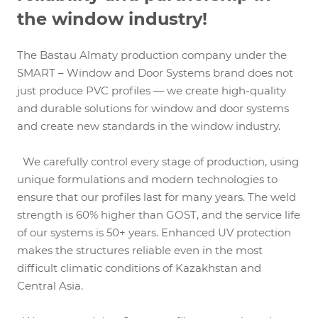
the window industry!
The Bastau Almaty production company under the
SMART – Window and Door Systems brand does not
just produce PVC profiles — we create high-quality
and durable solutions for window and door systems
and create new standards in the window industry.
We carefully control every stage of production, using
unique formulations and modern technologies to
ensure that our profiles last for many years. The weld
strength is 60% higher than GOST, and the service life
of our systems is 50+ years. Enhanced UV protection
makes the structures reliable even in the most
difficult climatic conditions of Kazakhstan and
Central Asia.