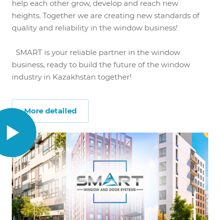
help each other grow, develop and reach new
heights. Together we are creating new standards of
quality and reliability in the window business!
SMART is your reliable partner in the window
business, ready to build the future of the window
industry in Kazakhstan together!
More detailed