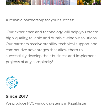
A reliable partnership for your success!
Our experience and technology will help you create
high-quality, reliable and durable window solutions.
Our partners receive stability, technical support and
competitive advantages that allow them to
successfully develop their business and implement
projects of any complexity!
Since 2017
We produce PVC window systems in Kazakhstan