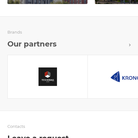
Brands
Our partners
Contacts