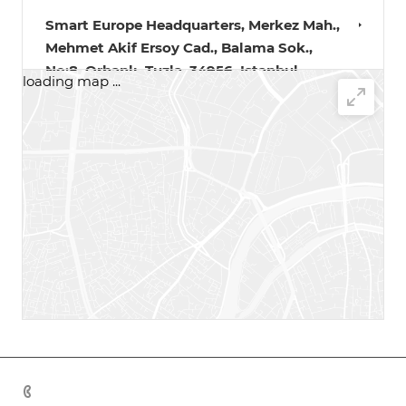
Smart Europe Headquarters, Merkez Mah.,
Mehmet Akif Ersoy Cad., Balama Sok.,
No:8, Orhanlı, Tuzla, 34956, Istanbul,
loading map ...
Türkiye.
+90 533 190 9794‬
Karaganda, Warehouse street, 16
+7 702 214 09 09
Kostanay
+7 705 833 56 37
Aktau
+7 778 313 47 00
+7 701 088 21 22
Zhezgazgan, Sary-Arka St., 4