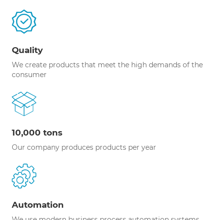
Quality
We create products that meet the high demands of the
consumer
10,000 tons
Our company produces products per year
Automation
We use modern business process automation systems