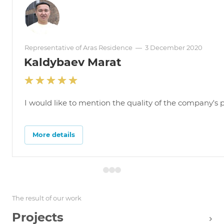
Representative of Aras Residence
—
3 December 2020
Kaldybaev Marat
I would like to mention the quality of the company's pr
More details
The result of our work
Projects