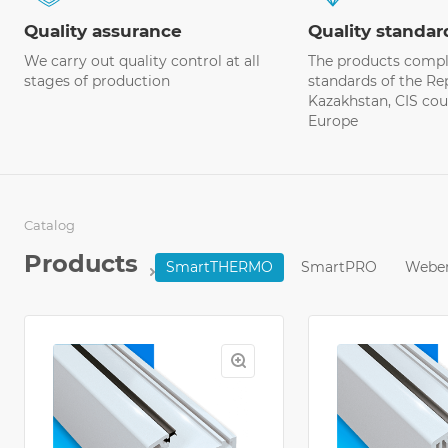
Quality assurance
Quality standar
We carry out quality control at all
The products comply
stages of production
standards of the Re
Kazakhstan, CIS cou
Europe
Catalog
Products
SmartTHERMO
SmartPRO
Webe