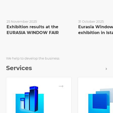
25 November 2025
31 October 2025
Exhibition results at the
Eurasia Window
EURASIA WINDOW FAIR
exhibition in Is
We help to develop the business
Services