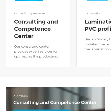
Consulting services
Lamination
Consulting and
Laminati
Competence
PVC profi
Center
Bastau Almaty 
updated the tec
Our consulting center
the lamination 
provides expert services for
2023.To date, we 
optimizing the production
widest selection
and installation of window
laminating films
systems. We offer individual
color and textur
consultations, analysis of
the markets of 
production processes and
and the CIS.
recommendations for their
improvement.
Services
Consulting and Competence Center