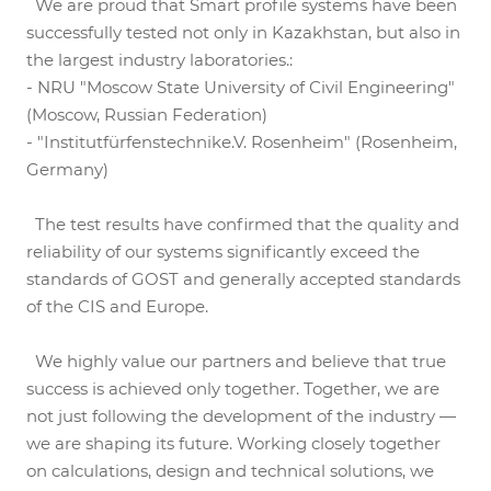
We are proud that Smart profile systems have been
successfully tested not only in Kazakhstan, but also in
the largest industry laboratories.:
- NRU "Moscow State University of Civil Engineering"
(Moscow, Russian Federation)
- "Institutfürfenstechnike.V. Rosenheim" (Rosenheim,
Germany)
The test results have confirmed that the quality and
reliability of our systems significantly exceed the
standards of GOST and generally accepted standards
of the CIS and Europe.
We highly value our partners and believe that true
success is achieved only together. Together, we are
not just following the development of the industry —
we are shaping its future. Working closely together
on calculations, design and technical solutions, we