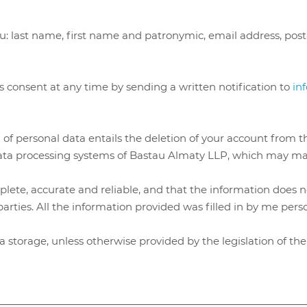
.
ou: last name, first name and patronymic, email address, pos
s consent at any time by sending a written notification to
in
 of personal data entails the deletion of your account from t
data processing systems of Bastau Almaty LLP, which may mak
ete, accurate and reliable, and that the information does not
parties. All the information provided was filled in by me pers
ata storage, unless otherwise provided by the legislation of t