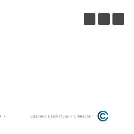
N
Сделано в веб-студии "Character"