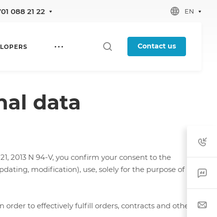
701 088 21 22
EN
Contact us
LOPERS
nal data
1, 2013 N 94-V, you confirm your consent to the
dating, modification), use, solely for the purpose of
rder to effectively fulfill orders, contracts and other