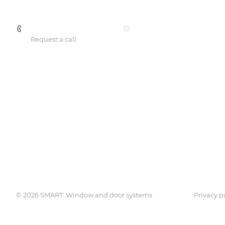
+7 701 088 21 22
office@smartprof.kz
Request a call
Services
Catalog
Consulting services
SmartPRO
Engineering expertise
SmartTHERMO
Lamination
Weber 3
Weber 5
© 2026 SMART: Window and door systems
Privacy p