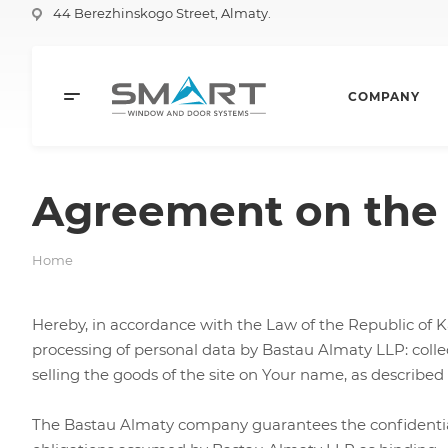
44 Berezhinskogo Street, Almaty.
COMPANY
Agreement on the 
Home
Hereby, in accordance with the Law of the Republic of K
processing of personal data by Bastau Almaty LLP: collect
selling the goods of the site on Your name, as described
The Bastau Almaty company guarantees the confidentiality