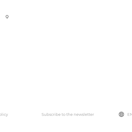
44 Berezhinskogo Street, Almaty.
Company
About the company
Certificates
Partners
Reviews
olicy
Subscribe to the newsletter
E