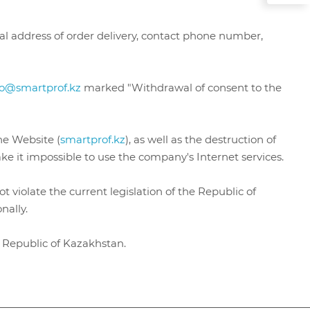
tal address of order delivery, contact phone number,
fo@smartprof.kz
marked "Withdrawal of consent to the
he Website (
smartprof.kz
), as well as the destruction of
e it impossible to use the company's Internet services.
 violate the current legislation of the Republic of
onally.
he Republic of Kazakhstan.