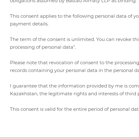
obligations assumed by Bastau Almaty LLP as binding
This consent applies to the following personal data of y
payment details.
The term of the consent is unlimited. You can revoke thi
processing of personal data".
Please note that revocation of consent to the processing
records containing your personal data in the personal 
I guarantee that the information provided by me is compl
Kazakhstan, the legitimate rights and interests of third 
This consent is valid for the entire period of personal d