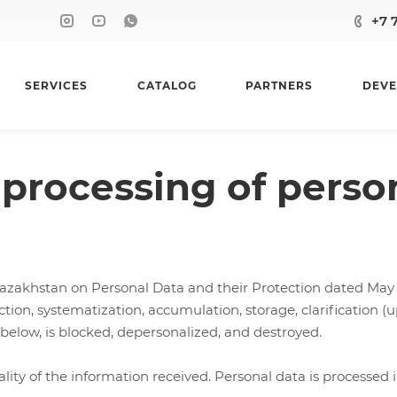
+7 
SERVICES
CATALOG
PARTNERS
DEVE
processing of perso
azakhstan on Personal Data and their Protection dated May 2
ion, systematization, accumulation, storage, clarification (up
 below, is blocked, depersonalized, and destroyed.
 of the information received. Personal data is processed in o