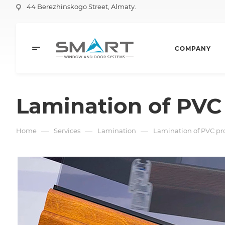
44 Berezhinskogo Street, Almaty.
COMPANY
Lamination of PVC 
—
—
—
Home
Services
Lamination
Lamination of PVC pro