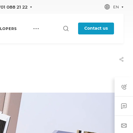
701 088 21 22
EN
Contact us
LOPERS