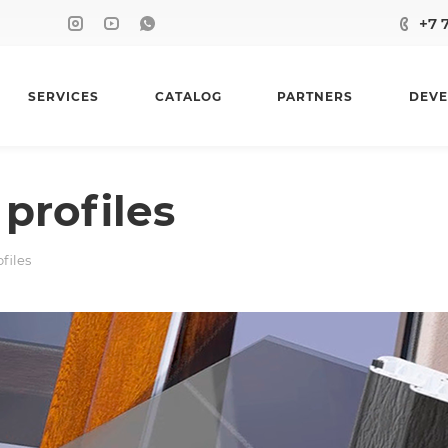
+7 
SERVICES
CATALOG
PARTNERS
DEVE
profiles
files