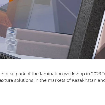
nical park of the lamination workshop in 2023.To 
texture solutions in the markets of Kazakhstan and