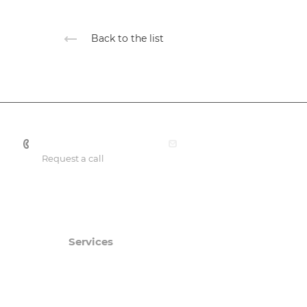
Back to the list
+7 701 088 21 22
office@smartprof.kz
Request a call
Services
Catalog
Consulting services
SmartPRO
Engineering expertise
SmartTHERMO