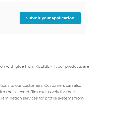
Submit your application
ion with glue from KLEIBERIT, our products are
utions to our customers. Customers can also
 the selected film exclusively for their
e lamination services for profile systems from