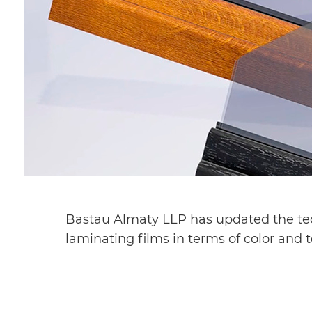
Bastau Almaty LLP has updated the tech
laminating films in terms of color and 