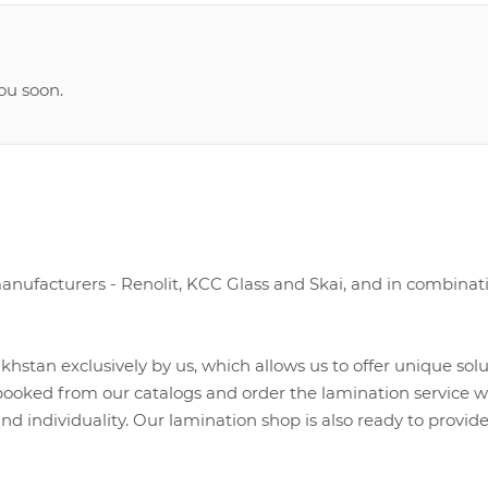
ou soon.
nufacturers - Renolit, KCC Glass and Skai, and in combinat
hstan exclusively by us, which allows us to offer unique sol
ooked from our catalogs and order the lamination service with
nd individuality. Our lamination shop is also ready to provid