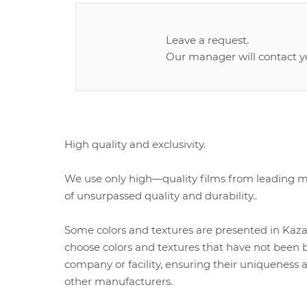
Leave a request.
Our manager will contact y
High quality and exclusivity.
We use only high—quality films from leading ma
of unsurpassed quality and durability..
Some colors and textures are presented in Kazak
choose colors and textures that have not been b
company or facility, ensuring their uniqueness a
other manufacturers.