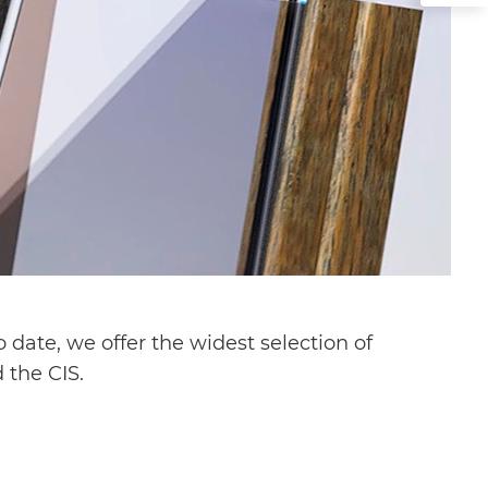
date, we offer the widest selection of
 the CIS.