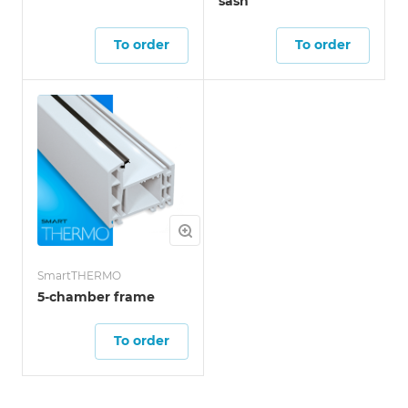
sash
To order
To order
SmartTHERMO
5-chamber frame
To order