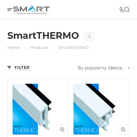
SmartTHERMO
13
—
—
Home
Products
SmartTHERMO
FILTER
By popularity (descending)