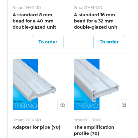
SmartTHERMO
SmartTHERMO
A standard 8 mm
A standard 16 mm
bead for a 40 mm
bead for a 32 mm
double-glazed unit
double-glazed unit
To order
To order
SmartTHERMO
SmartTHERMO
Adapter for pipe (70)
The amplification
profile (70)