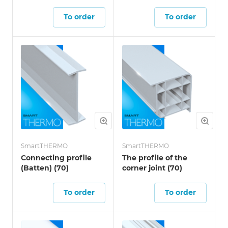
To order
To order
SmartTHERMO
SmartTHERMO
Connecting profile
The profile of the
(Batten) (70)
corner joint (70)
To order
To order