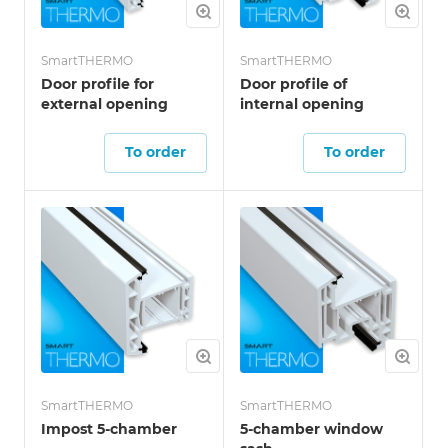
SmartTHERMO
SmartTHERMO
Door profile for
Door profile of
external opening
internal opening
To order
To order
SmartTHERMO
SmartTHERMO
Impost 5-chamber
5-chamber window