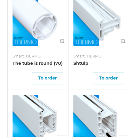
SmartTHERMO
SmartTHERMO
The tube is round (70)
Shtulp
To order
To order